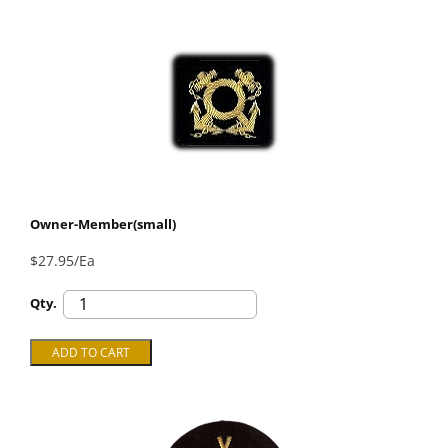
Owner-Member(small)
$27.95/Ea
Qty.