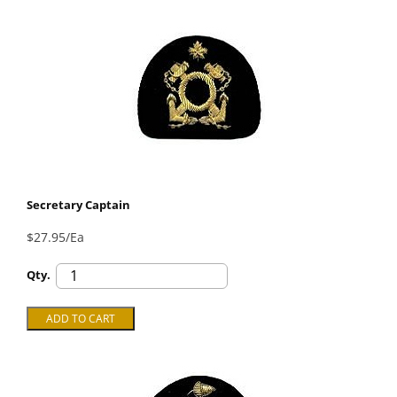
Secretary Captain
$27.95/Ea
Qty.