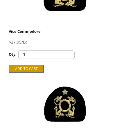
Vice Commodore
$27.95/Ea
Qty.