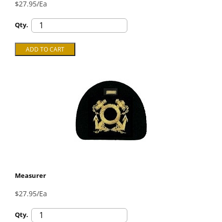
$27.95/Ea
Qty.
Measurer
$27.95/Ea
Qty.