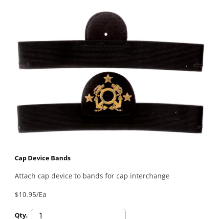
Cap Device Bands
Attach cap device to bands for cap interchange
$10.95/Ea
Qty.