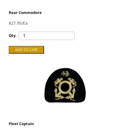
Rear Commodore
$27.95/Ea
Qty.
Fleet Captain