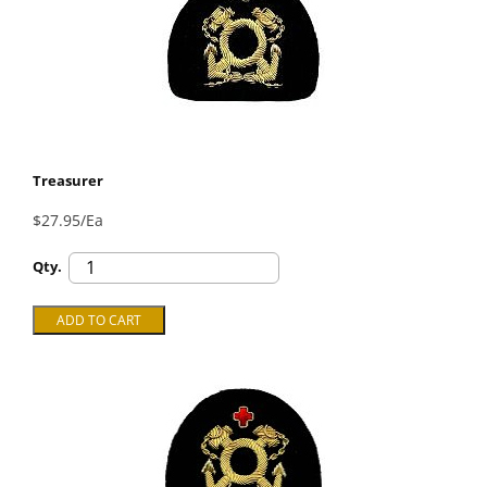
Treasurer
$27.95/Ea
Qty.