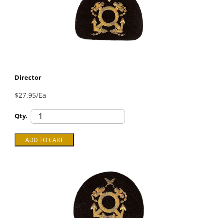
Director
$27.95/Ea
Qty.