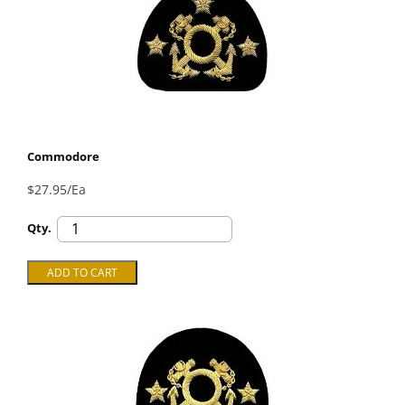
Commodore
$27.95/Ea
Qty.