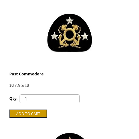
Past Commodore
$27.95/Ea
Qty.