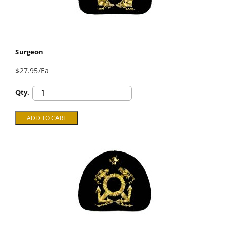
Surgeon
$27.95/Ea
Qty.