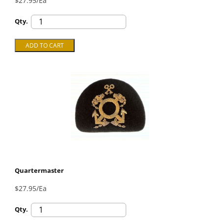
$27.95/Ea
Qty.
Quartermaster
$27.95/Ea
Qty.