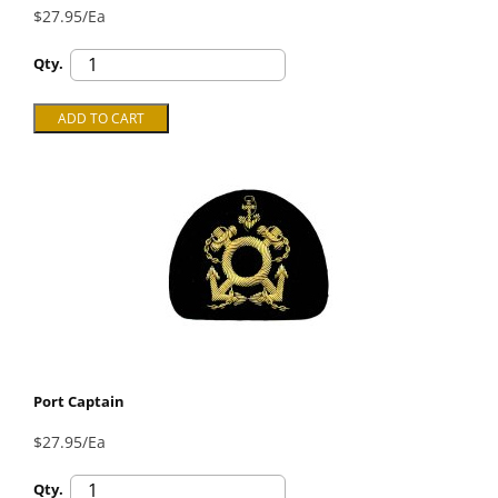
$27.95/Ea
Qty.
Port Captain
$27.95/Ea
Qty.