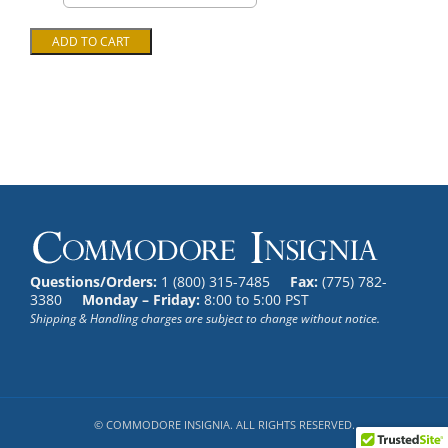
Questions/Orders:
1 (800) 315-7485
Fax:
(775) 782-
3380
Monday – Friday:
8:00 to 5:00 PST
Shipping & Handling charges are subject to change without notice.
© COMMODORE INSIGNIA. ALL RIGHTS RESERVED.