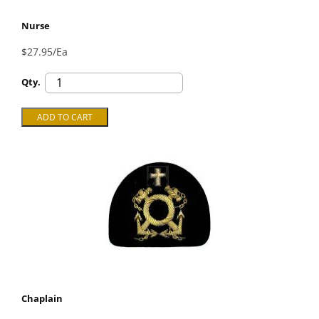
Nurse
$27.95/Ea
Qty.
Chaplain