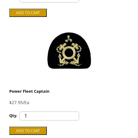
Power Fleet Captain
$27.95/Ea
Qty.