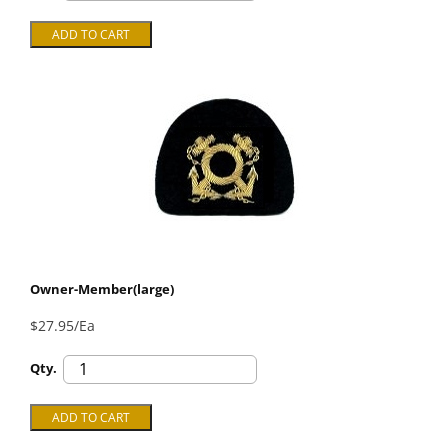
Owner-Member(large)
$27.95/Ea
Qty.