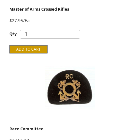
Master of Arms Crossed Rifles
$27.95/Ea
Qty.
Race Committee