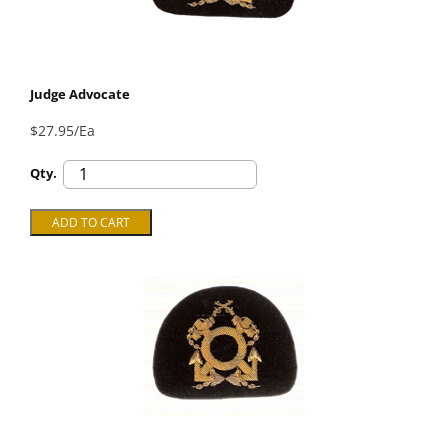
Judge Advocate
$27.95/Ea
Qty.