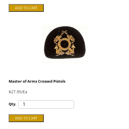
Master of Arms Crossed Pistols
$27.95/Ea
Qty.