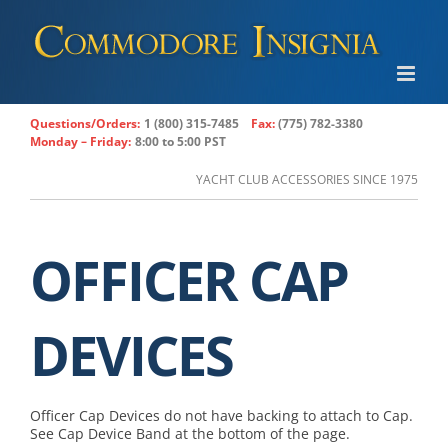
Skip
to
content
Questions/Orders:
1 (800) 315-7485
Fax:
(775) 782-3380
Monday – Friday:
8:00 to 5:00 PST
YACHT CLUB ACCESSORIES SINCE 1975
OFFICER CAP
DEVICES
Officer Cap Devices do not have backing to attach to Cap.
See Cap Device Band at the bottom of the page.