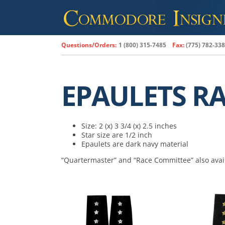
Skip
to
content
Questions/Orders:
1 (800) 315-7485
Fax:
(775) 782-33
EPAULETS R
Size: 2 (x) 3 3/4 (x) 2.5 inches
Star size are 1/2 inch
Epaulets are dark navy material
“Quartermaster” and “Race Committee” also avai