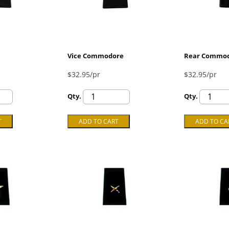
Vice Commodore
Rear Commo
$32.95/pr
$32.95/pr
Qty.
Qty.