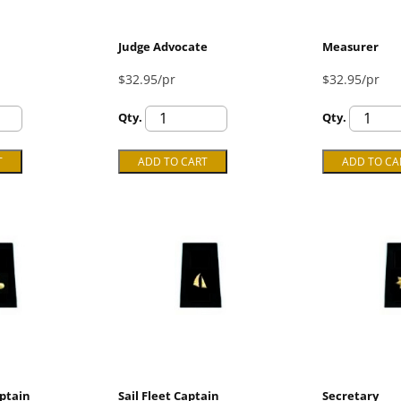
Judge Advocate
Measurer
$32.95/pr
$32.95/pr
Qty.
Qty.
ptain
Sail Fleet Captain
Secretary