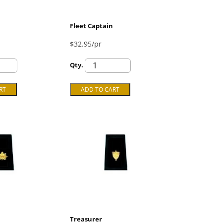
Fleet Captain
$32.95/pr
Qty.
Treasurer