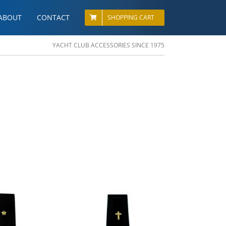
ABOUT
CONTACT
SHOPPING CART
YACHT CLUB ACCESSORIES SINCE 1975