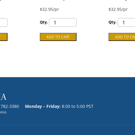
$32.95/pr
$32.95/pr
Qty.
Qty.
) 782-3380
Monday – Friday:
8:00 to 5:00 PST
tice.