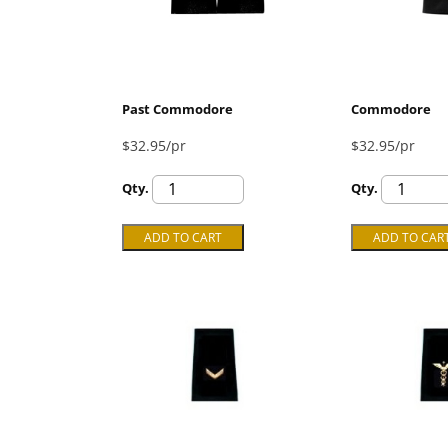
Past Commodore
Commodore
$32.95/pr
$32.95/pr
Qty.
Qty.