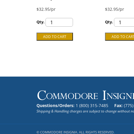
$32.95/pr
$32.95/pr
Qty.
Qty.
Questions/Orders:
1 (800) 315-7485
Fax:
(775
Shipping & Handling charges are subject to change without no
© COMMODORE INSIGNIA. ALL RIGHTS RESERVED.