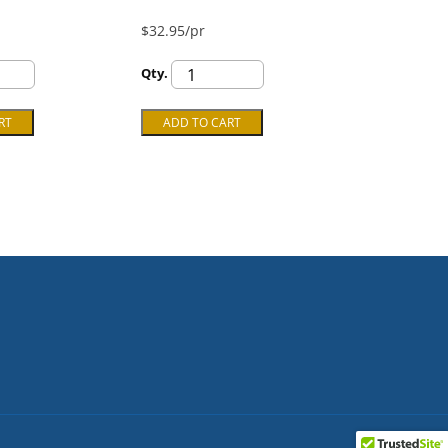
$32.95/pr
Qty.