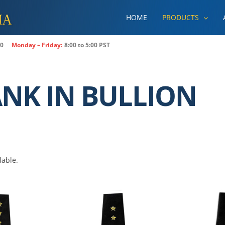
HOME
PRODUCTS
80
Monday – Friday:
8:00 to 5:00 PST
ANK IN BULLION
lable.