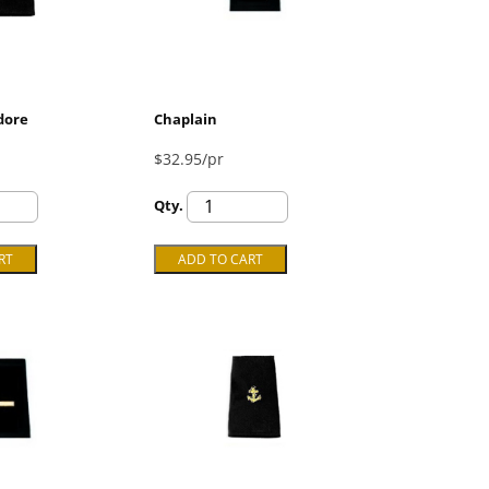
dore
Chaplain
$32.95/pr
Qty.