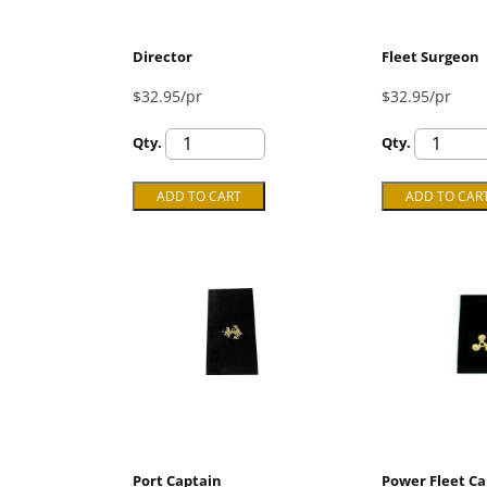
Director
Fleet Surgeon
$32.95/pr
$32.95/pr
Qty.
Qty.
Port Captain
Power Fleet Ca