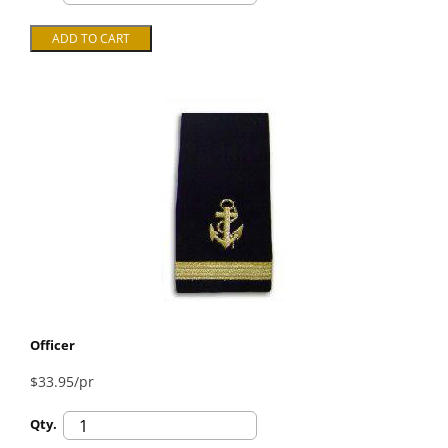
Officer
$33.95/pr
Qty.