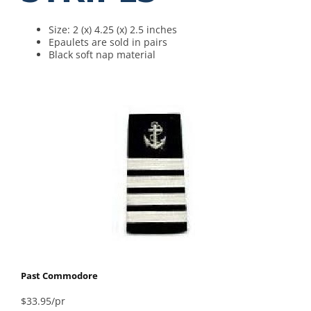
Size: 2 (x) 4.25 (x) 2.5 inches
Epaulets are sold in pairs
Black soft nap material
Past Commodore
$33.95/pr