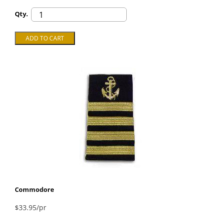
Qty.
Commodore
$33.95/pr