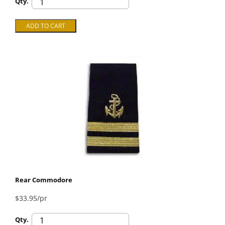
Qty.
Rear Commodore
$33.95/pr
Qty.