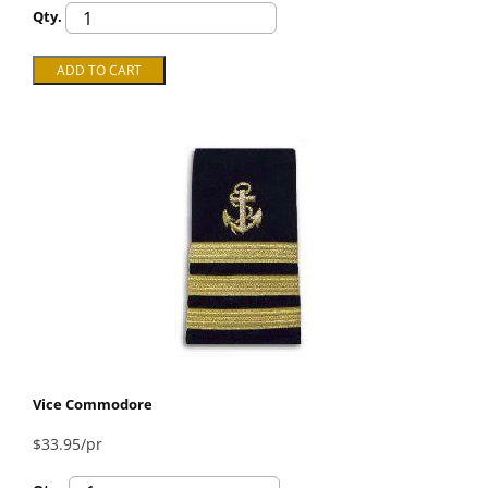
Qty.
Vice Commodore
$33.95/pr