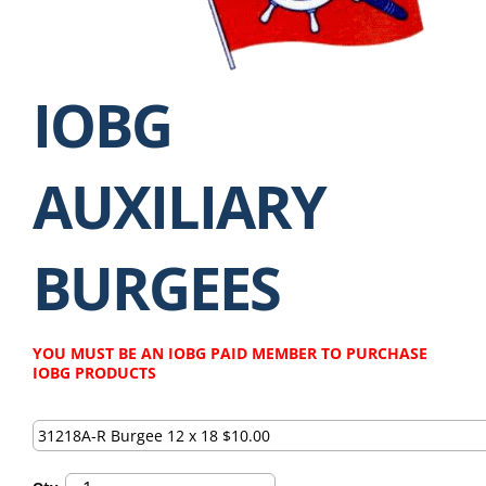
IOBG
AUXILIARY
BURGEES
YOU MUST BE AN IOBG PAID MEMBER TO PURCHASE
IOBG PRODUCTS