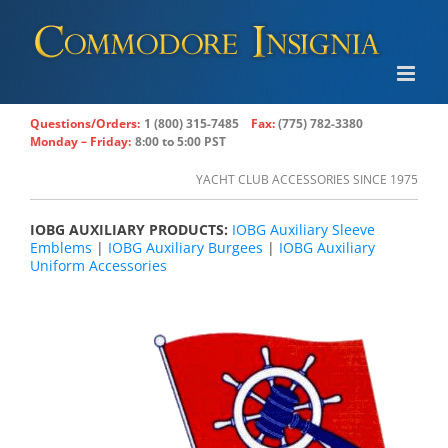
Skip
to
content
Questions/Orders:
1 (800) 315-7485
Fax:
(775) 782-3380
Monday – Friday:
8:00 to 5:00 PST
YACHT CLUB ACCESSORIES SINCE 1975
IOBG AUXILIARY PRODUCTS:
IOBG Auxiliary Sleeve
Emblems
|
IOBG Auxiliary Burgees
|
IOBG Auxiliary
Uniform Accessories